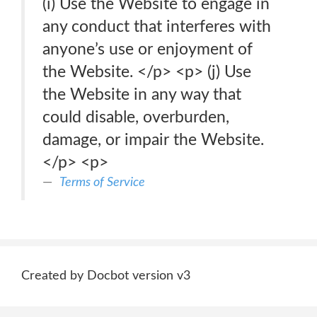
(i) Use the Website to engage in
any conduct that interferes with
anyone’s use or enjoyment of
the Website. </p> <p> (j) Use
the Website in any way that
could disable, overburden,
damage, or impair the Website.
</p> <p>
Terms of Service
Created by Docbot version v3