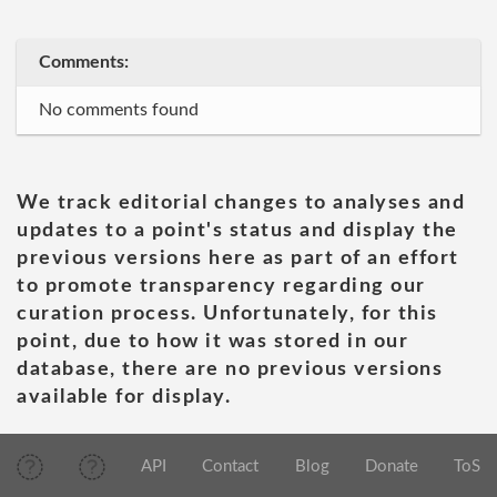
Comments:
No comments found
We track editorial changes to analyses and
updates to a point's status and display the
previous versions here as part of an effort
to promote transparency regarding our
curation process. Unfortunately, for this
point, due to how it was stored in our
database, there are no previous versions
available for display.
API
Contact
Blog
Donate
ToS