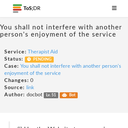
ToS;
DR
You shall not interfere with another
person's enjoyment of the service
Service:
Therapist Aid
Status:
PENDING
Case:
You shall not interfere with another person's
enjoyment of the service
Changes:
0
Source:
link
Author:
docbot
Lv. 51
Bot