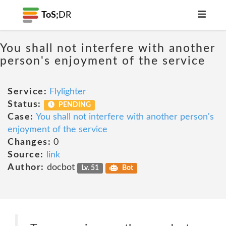
ToS;
DR
You shall not interfere with another
person's enjoyment of the service
Service:
Flylighter
Status:
PENDING
Case:
You shall not interfere with another person's
enjoyment of the service
Changes:
0
Source:
link
Author:
docbot
Lv. 51
Bot