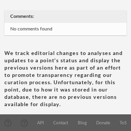
Comments:
No comments found
We track editorial changes to analyses and
updates to a point's status and display the
previous versions here as part of an effort
to promote transparency regarding our
curation process. Unfortunately, for this
point, due to how it was stored in our
database, there are no previous versions
available for display.
API
Contact
Blog
Donate
ToS