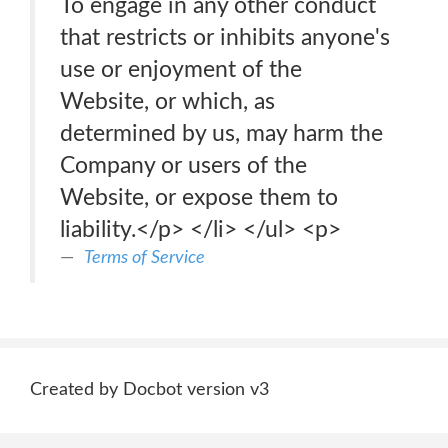
To engage in any other conduct
that restricts or inhibits anyone's
use or enjoyment of the
Website, or which, as
determined by us, may harm the
Company or users of the
Website, or expose them to
liability.</p> </li> </ul> <p>
Terms of Service
Created by Docbot version v3