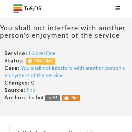
ToS;
DR
You shall not interfere with another
person's enjoyment of the service
Service:
HackerOne
Status:
PENDING
Case:
You shall not interfere with another person's
enjoyment of the service
Changes:
0
Source:
link
Author:
docbot
Lv. 51
Bot