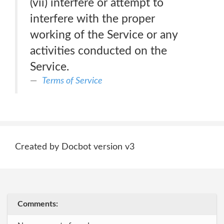
(vii) interfere or attempt to
interfere with the proper
working of the Service or any
activities conducted on the
Service.
Terms of Service
Created by Docbot version v3
Comments: