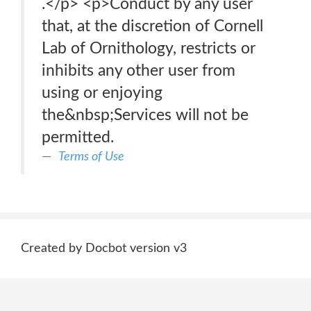
.</p> <p>Conduct by any user
that, at the discretion of Cornell
Lab of Ornithology, restricts or
inhibits any other user from
using or enjoying
the&nbsp;Services will not be
permitted.
Terms of Use
Created by Docbot version v3