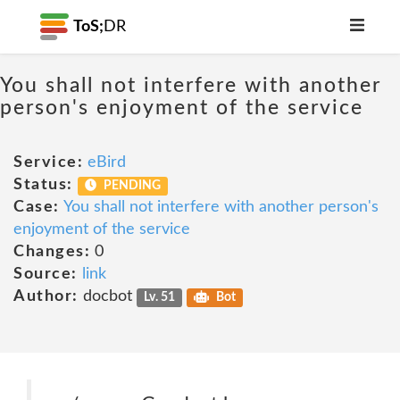
ToS;
DR
You shall not interfere with another
person's enjoyment of the service
Service:
eBird
Status:
PENDING
Case:
You shall not interfere with another person's
enjoyment of the service
Changes:
0
Source:
link
Author:
docbot
Lv. 51
Bot