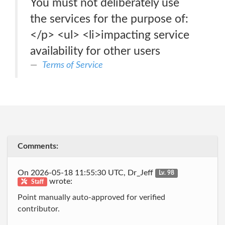
You must not deliberately use
the services for the purpose of:
</p> <ul> <li>impacting service
availability for other users
Terms of Service
Comments:
On 2026-05-18 11:55:30 UTC, Dr_Jeff
Lv. 98
wrote:
Staff
Point manually auto-approved for verified
contributor.