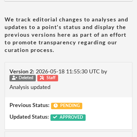
We track editorial changes to analyses and
updates to a point's status and display the
previous versions here as part of an effort
to promote transparency regarding our
curation process.
Version 2:
2026-05-18 11:55:30 UTC by
Deleted
Staff
Analysis updated
Previous Status:
PENDING
Updated Status:
APPROVED