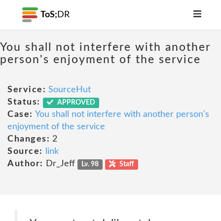
ToS;
DR
You shall not interfere with another
person's enjoyment of the service
Service:
SourceHut
Status:
APPROVED
Case:
You shall not interfere with another person's
enjoyment of the service
Changes:
2
Source:
link
Author:
Dr_Jeff
Lv. 98
Staff