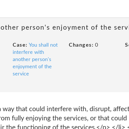
nother person's enjoyment of the serv
Case:
You shall not
Changes:
0
S
interfere with
another person's
enjoyment of the
service
 way that could interfere with, disrupt, affect
rom fully enjoying the services, or that could
r the functioning of the services.</p> </li> 