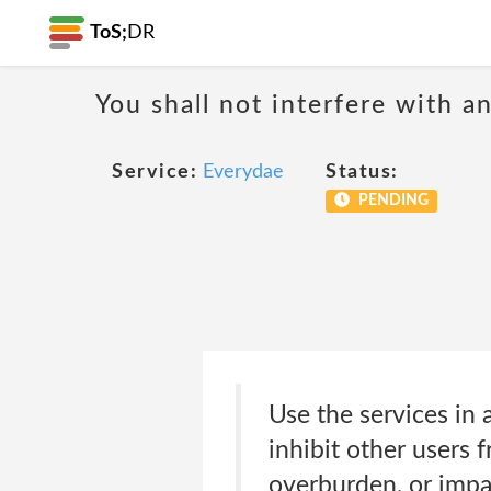
ToS;
DR
You shall not interfere with a
Service:
Everydae
Status:
PENDING
Use the services in a
inhibit other users f
overburden, or impai