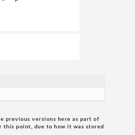
he previous versions here as part of
 this point, due to how it was stored