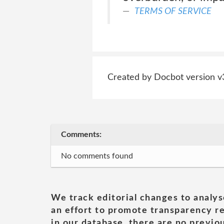
TERMS OF SERVICE
Created by Docbot version v
Comments:
No comments found
We track editorial changes to analys
an effort to promote transparency re
in our database, there are no previou