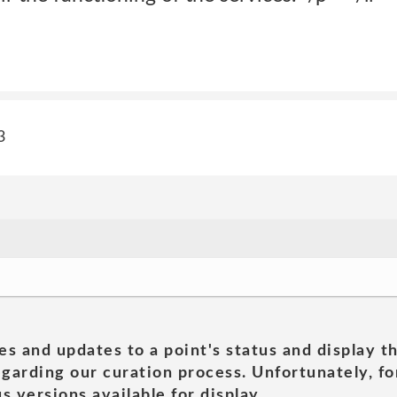
3
es and updates to a point's status and display t
garding our curation process. Unfortunately, for
s versions available for display.