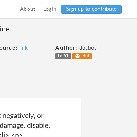
Sign up to contribute
About
Login
ice
ource:
link
Author:
docbot
Lv. 51
Bot
 negatively, or
 damage, disable,
<li> <p>