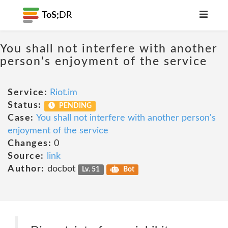
ToS;
DR
You shall not interfere with another
person's enjoyment of the service
Service:
Riot.im
Status:
PENDING
Case:
You shall not interfere with another person's
enjoyment of the service
Changes:
0
Source:
link
Author:
docbot
Lv. 51
Bot