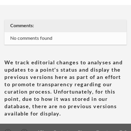
Comments:
No comments found
We track editorial changes to analyses and
updates to a point's status and display the
previous versions here as part of an effort
to promote transparency regarding our
curation process. Unfortunately, for this
point, due to how it was stored in our
database, there are no previous versions
available for display.