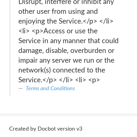
Disrupt, interfere or inhibit any
other user from using and
enjoying the Service.</p> </li>
<li> <p>Access or use the
Service in any manner that could
damage, disable, overburden or
impair any server we run or the
network(s) connected to the
Service.</p> </li> <li> <p>
Terms and Conditions
Created by Docbot version v3