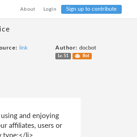
Sign up to contribute
About
Login
ice
ource:
link
Author:
docbot
Lv. 51
Bot
m using and enjoying
r affiliates, users or
y type;</li>