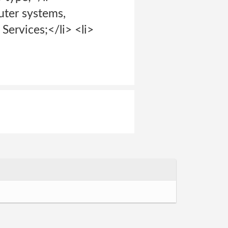
uter systems,
Services;</li> <li>