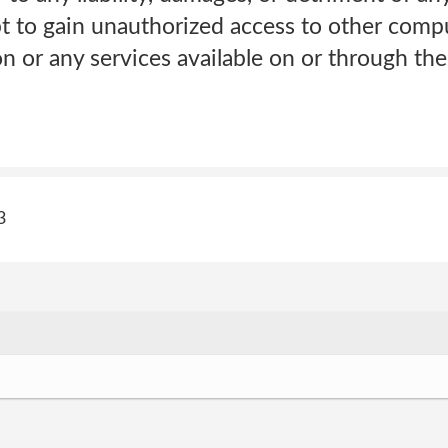
pt to gain unauthorized access to other comp
on or any services available on or through the 
3