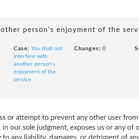
nother person's enjoyment of the serv
Case:
You shall not
Changes:
0
S
interfere with
another person's
enjoyment of the
service
arass or attempt to prevent any other user fro
, in our sole judgment, exposes us or any of ou
 to any liability, damages, or detriment of an