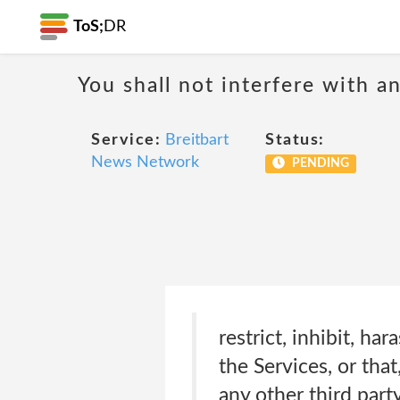
ToS;
DR
You shall not interfere with a
Service:
Breitbart
Status:
News Network
PENDING
restrict, inhibit, h
the Services, or that
any other third party