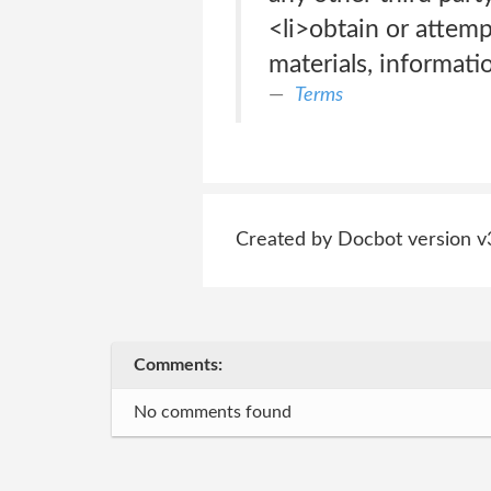
<li>obtain or attem
materials, informati
Terms
Created by Docbot version v
Comments:
No comments found