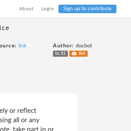
Sign up to contribute
About
Login
ice
ource:
link
Author:
docbot
Lv. 51
Bot
ly or reflect
ing all or any
te, take part in or