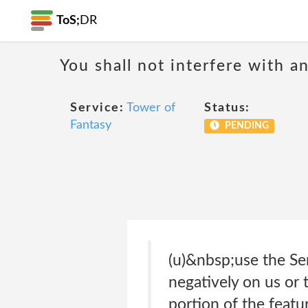
ToS;
DR
You shall not interfere with a
Service:
Tower of
Status:
Fantasy
PENDING
(u)&nbsp;use the Ser
negatively on us or 
portion of the featu