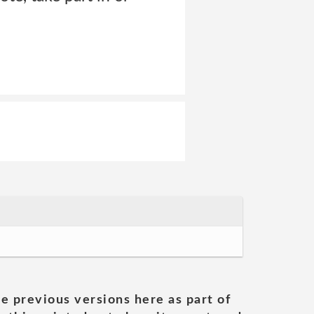
he previous versions here as part of