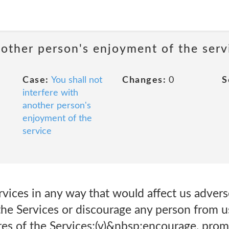
nother person's enjoyment of the serv
Case:
You shall not
Changes:
0
S
interfere with
another person's
enjoyment of the
service
vices in any way that would affect us adverse
the Services or discourage any person from us
res of the Services;(v)&nbsp;encourage, promo