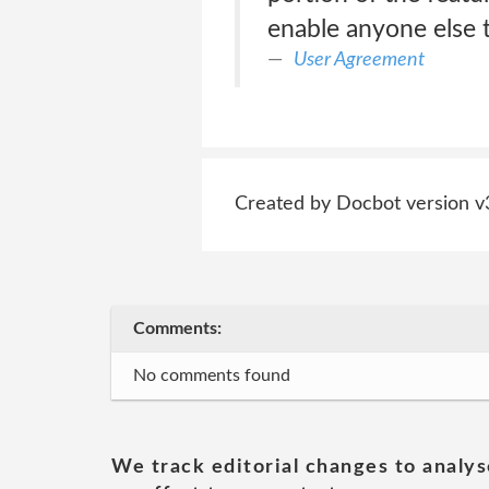
enable anyone else t
User Agreement
Created by Docbot version v
Comments:
No comments found
We track editorial changes to analys