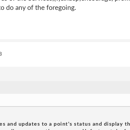
o do any of the foregoing.
3
es and updates to a point's status and display t