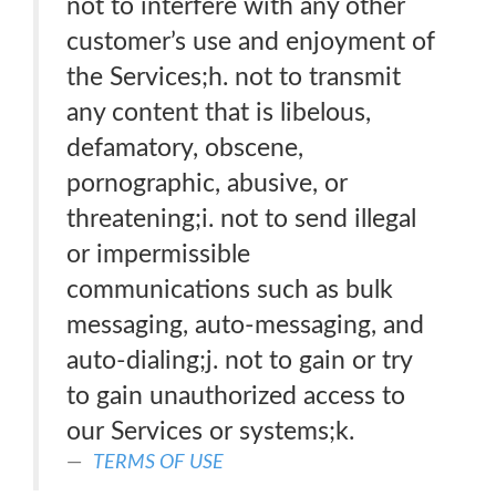
not to interfere with any other
customer’s use and enjoyment of
the Services;h. not to transmit
any content that is libelous,
defamatory, obscene,
pornographic, abusive, or
threatening;i. not to send illegal
or impermissible
communications such as bulk
messaging, auto-messaging, and
auto-dialing;j. not to gain or try
to gain unauthorized access to
our Services or systems;k.
TERMS OF USE