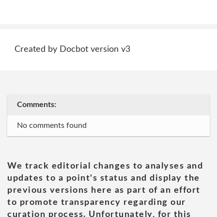
Created by Docbot version v3
Comments:
No comments found
We track editorial changes to analyses and
updates to a point's status and display the
previous versions here as part of an effort
to promote transparency regarding our
curation process. Unfortunately, for this