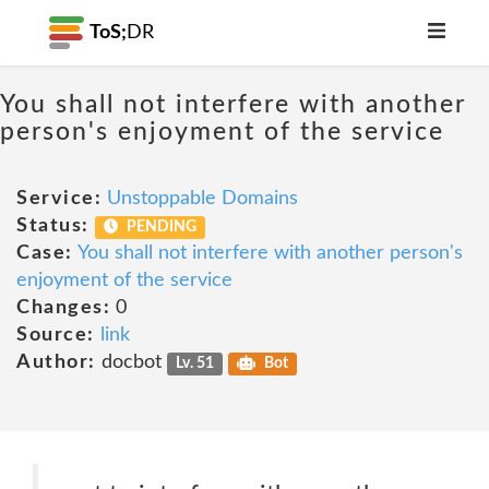
ToS;
DR
You shall not interfere with another
person's enjoyment of the service
Service:
Unstoppable Domains
Status:
PENDING
Case:
You shall not interfere with another person's
enjoyment of the service
Changes:
0
Source:
link
Author:
docbot
Lv. 51
Bot