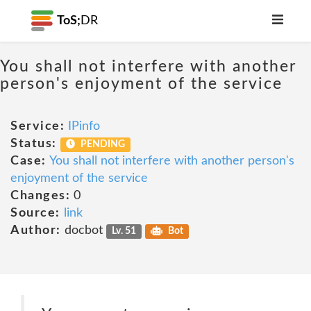
ToS;
DR
You shall not interfere with another
person's enjoyment of the service
Service:
IPinfo
Status:
PENDING
Case:
You shall not interfere with another person's
enjoyment of the service
Changes:
0
Source:
link
Author:
docbot
Lv. 51
Bot