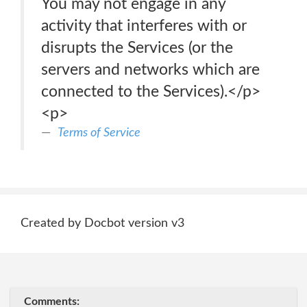
You may not engage in any
activity that interferes with or
disrupts the Services (or the
servers and networks which are
connected to the Services).</p>
<p>
Terms of Service
Created by Docbot version v3
Comments: