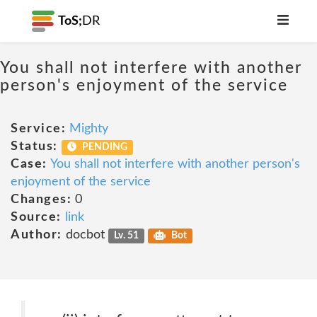
ToS;
DR
You shall not interfere with another
person's enjoyment of the service
Service:
Mighty
Status:
PENDING
Case:
You shall not interfere with another person's
enjoyment of the service
Changes:
0
Source:
link
Author:
docbot
Lv. 51
Bot