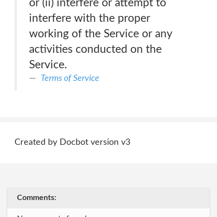
or (ii) interfere or attempt to
interfere with the proper
working of the Service or any
activities conducted on the
Service.
Terms of Service
Created by Docbot version v3
Comments: