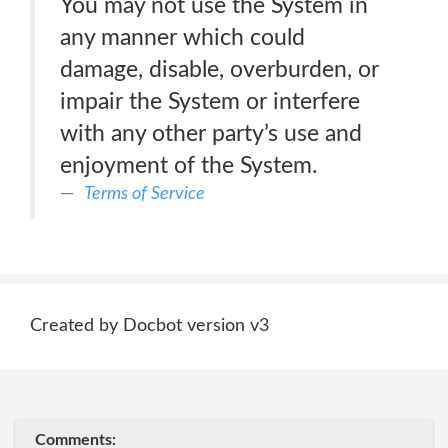
You may not use the System in
any manner which could
damage, disable, overburden, or
impair the System or interfere
with any other party’s use and
enjoyment of the System.
Terms of Service
Created by Docbot version v3
Comments: