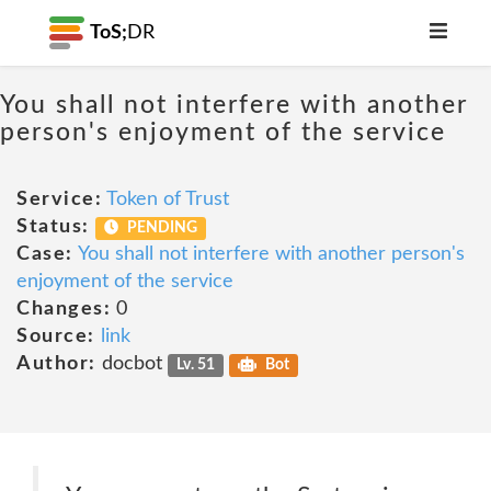
ToS;
DR
You shall not interfere with another
person's enjoyment of the service
Service:
Token of Trust
Status:
PENDING
Case:
You shall not interfere with another person's
enjoyment of the service
Changes:
0
Source:
link
Author:
docbot
Lv. 51
Bot