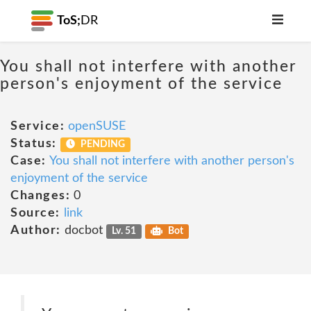
ToS;
DR
You shall not interfere with another
person's enjoyment of the service
Service:
openSUSE
Status:
PENDING
Case:
You shall not interfere with another person's
enjoyment of the service
Changes:
0
Source:
link
Author:
docbot
Lv. 51
Bot