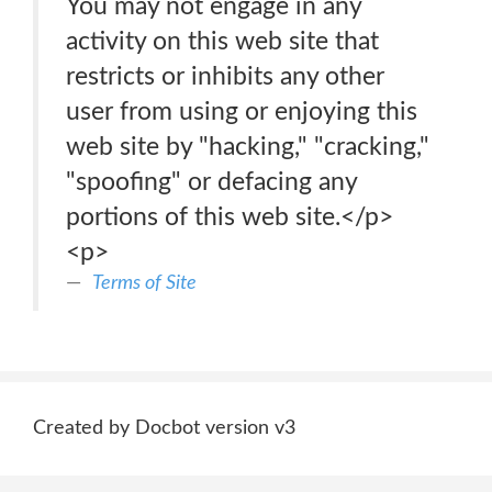
You may not engage in any
activity on this web site that
restricts or inhibits any other
user from using or enjoying this
web site by "hacking," "cracking,"
"spoofing" or defacing any
portions of this web site.</p>
<p>
Terms of Site
Created by Docbot version v3