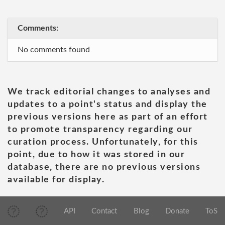
Comments:
No comments found
We track editorial changes to analyses and
updates to a point's status and display the
previous versions here as part of an effort
to promote transparency regarding our
curation process. Unfortunately, for this
point, due to how it was stored in our
database, there are no previous versions
available for display.
API
Contact
Blog
Donate
ToS