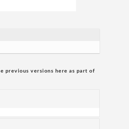
he previous versions here as part of