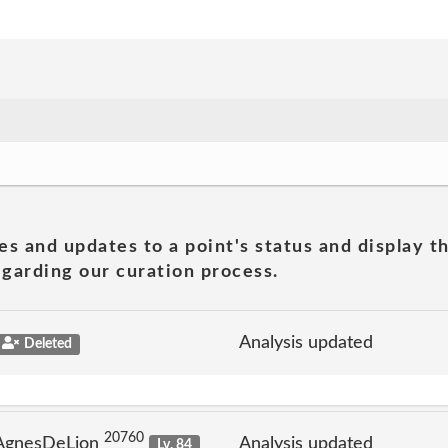
es and updates to a point's status and display t
garding our curation process.
Analysis updated
Deleted
20760
 AgnesDeLion
Analysis updated
Lv. 84