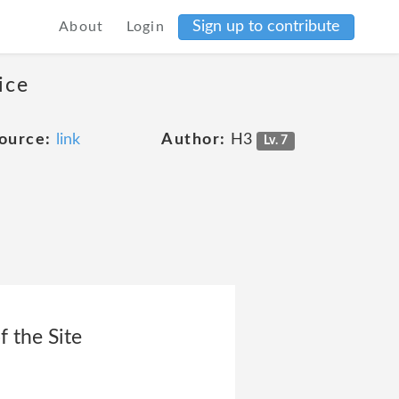
Sign up to contribute
About
Login
ice
ource:
link
Author:
H3
Lv. 7
f the Site