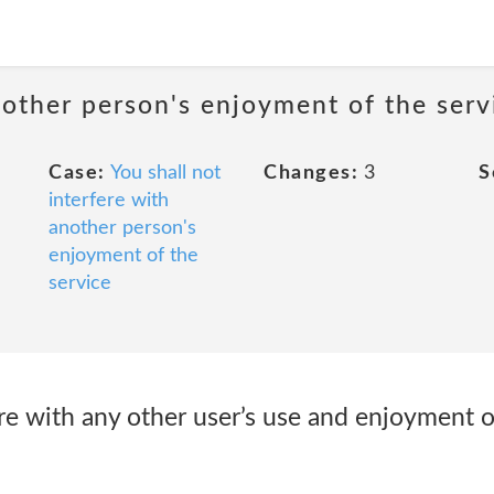
nother person's enjoyment of the serv
Case:
You shall not
Changes:
3
S
interfere with
another person's
enjoyment of the
service
ere with any other user’s use and enjoyment o