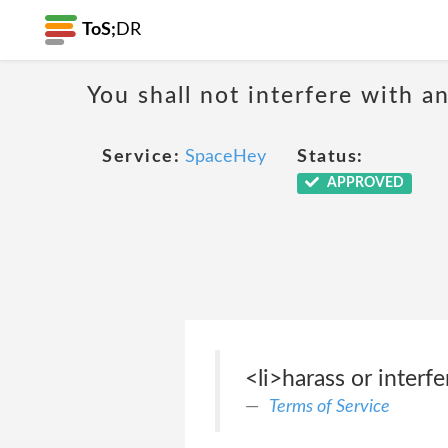
ToS;
DR
You shall not interfere with a
Service:
SpaceHey
Status:
APPROVED
<li>harass or interf
Terms of Service