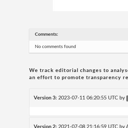
Comments:
No comments found
We track editorial changes to analys
an effort to promote transparency re
Version 3:
2023-07-11 06:20:55 UTC by
Version 2:
2021-07-08 21:16:59 UTC by