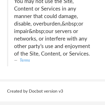
You may not use the Site,
Content or Services in any
manner that could damage,
disable, overburden,&nbsp;or
impair&nbsp;our servers or
networks, or interfere with any
other party’s use and enjoyment
of the Site, Content, or Services.
Terms
Created by Docbot version v3