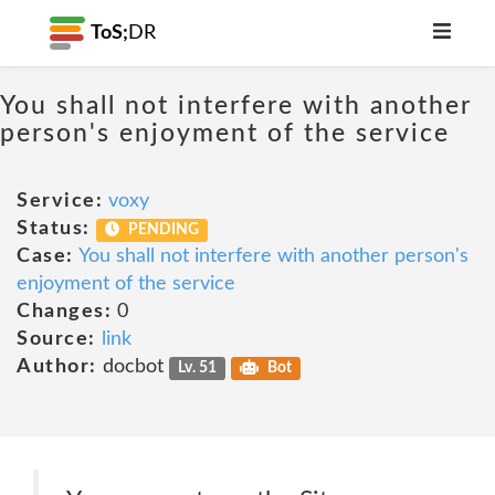
ToS;
DR
You shall not interfere with another
person's enjoyment of the service
Service:
voxy
Status:
PENDING
Case:
You shall not interfere with another person's
enjoyment of the service
Changes:
0
Source:
link
Author:
docbot
Lv. 51
Bot