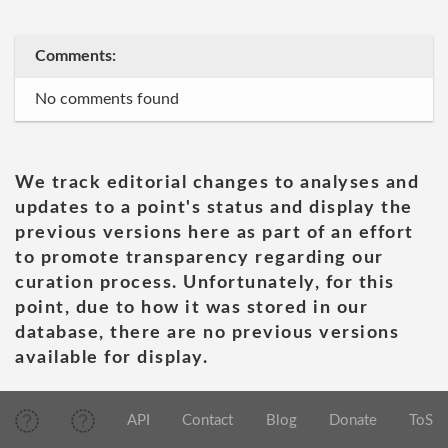
Comments:
No comments found
We track editorial changes to analyses and
updates to a point's status and display the
previous versions here as part of an effort
to promote transparency regarding our
curation process. Unfortunately, for this
point, due to how it was stored in our
database, there are no previous versions
available for display.
API
Contact
Blog
Donate
ToS