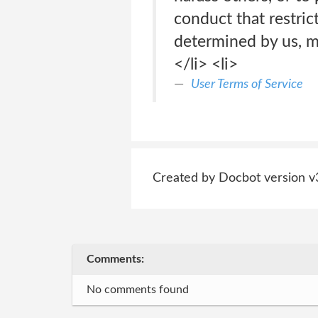
conduct that restric
determined by us, m
</li> <li>
User Terms of Service
Created by Docbot version v
Comments:
No comments found