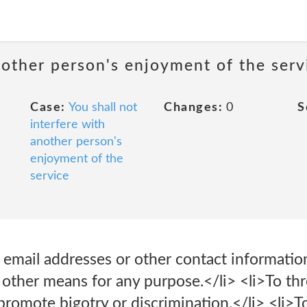
nother person's enjoyment of the serv
Case:
You shall not
Changes:
0
S
interfere with
another person's
enjoyment of the
service
t email addresses or other contact informatio
r other means for any purpose.</li> <li>To thr
 promote bigotry or discrimination.</li> <li>