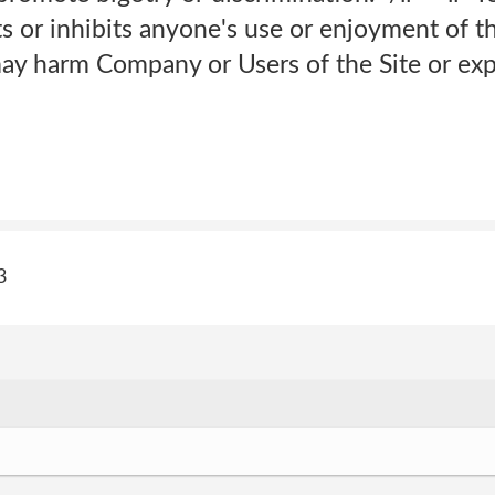
ts or inhibits anyone's use or enjoyment of th
ay harm Company or Users of the Site or expos
3