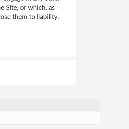
e Site, or which, as
e them to liability.