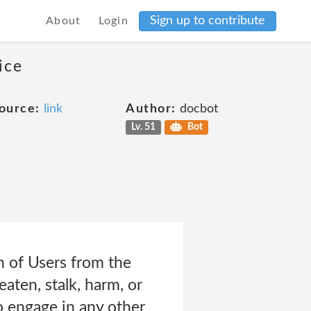
Sign up to contribute
About
Login
ice
ource:
link
Author:
docbot
Lv. 51
Bot
n of Users from the
eaten, stalk, harm, or
To engage in any other