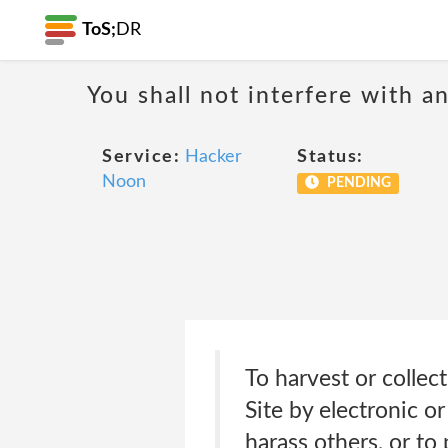
ToS;
DR
You shall not interfere with a
Service:
Hacker
Status:
Noon
PENDING
To harvest or collec
Site by electronic o
harass others, or to