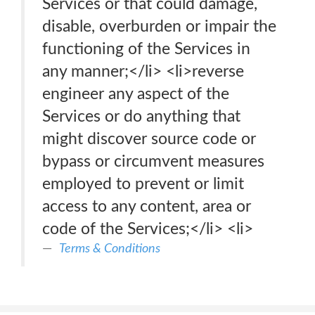
Services or that could damage,
disable, overburden or impair the
functioning of the Services in
any manner;</li> <li>reverse
engineer any aspect of the
Services or do anything that
might discover source code or
bypass or circumvent measures
employed to prevent or limit
access to any content, area or
code of the Services;</li> <li>
Terms & Conditions