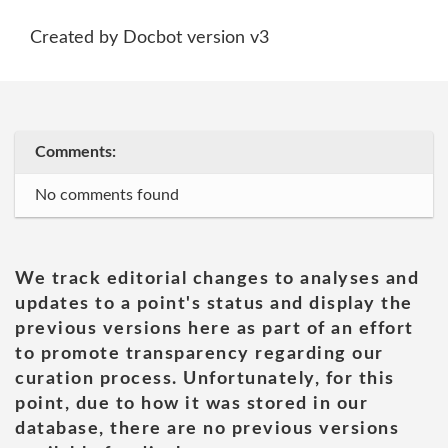
Created by Docbot version v3
Comments:
No comments found
We track editorial changes to analyses and
updates to a point's status and display the
previous versions here as part of an effort
to promote transparency regarding our
curation process. Unfortunately, for this
point, due to how it was stored in our
database, there are no previous versions