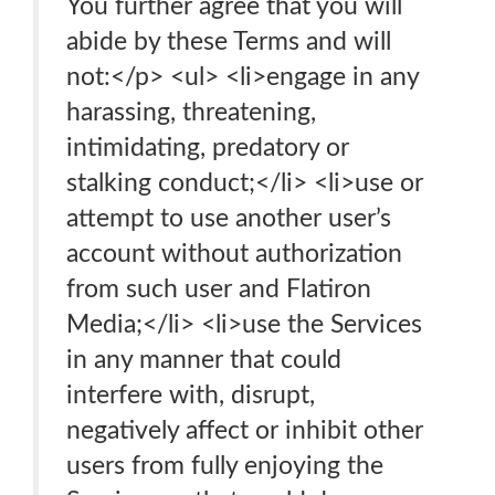
You further agree that you will
abide by these Terms and will
not:</p> <ul> <li>engage in any
harassing, threatening,
intimidating, predatory or
stalking conduct;</li> <li>use or
attempt to use another user’s
account without authorization
from such user and Flatiron
Media;</li> <li>use the Services
in any manner that could
interfere with, disrupt,
negatively affect or inhibit other
users from fully enjoying the