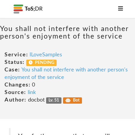
ToS;
DR
You shall not interfere with another
person's enjoyment of the service
Service:
ILoveSamples
Status:
PENDING
Case:
You shall not interfere with another person's
enjoyment of the service
Changes:
0
Source:
link
Author:
docbot
Lv. 51
Bot