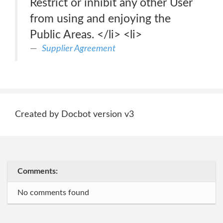
Restrict or inhibit any other User
from using and enjoying the
Public Areas. </li> <li>
Supplier Agreement
Created by Docbot version v3
Comments:
No comments found