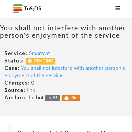
ToS;
DR
You shall not interfere with another
person's enjoyment of the service
Service:
Smartcat
Status:
PENDING
Case:
You shall not interfere with another person's
enjoyment of the service
Changes:
0
Source:
link
Author:
docbot
Lv. 51
Bot