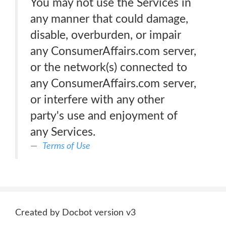
You may not use the Services in
any manner that could damage,
disable, overburden, or impair
any ConsumerAffairs.com server,
or the network(s) connected to
any ConsumerAffairs.com server,
or interfere with any other
party's use and enjoyment of
any Services.
Terms of Use
Created by Docbot version v3