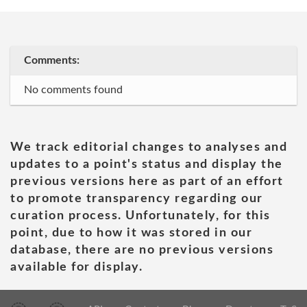
Comments:
No comments found
We track editorial changes to analyses and
updates to a point's status and display the
previous versions here as part of an effort
to promote transparency regarding our
curation process. Unfortunately, for this
point, due to how it was stored in our
database, there are no previous versions
available for display.