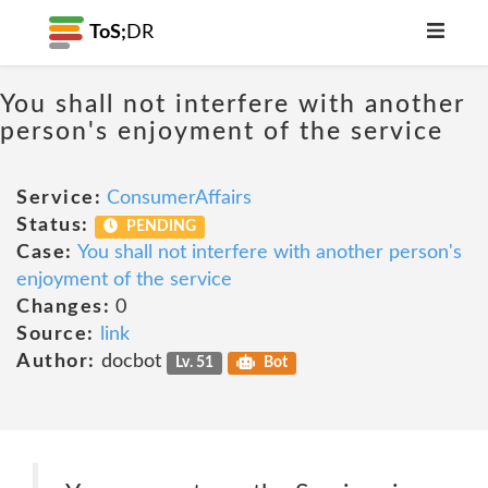
ToS;
DR
You shall not interfere with another
person's enjoyment of the service
Service:
ConsumerAffairs
Status:
PENDING
Case:
You shall not interfere with another person's
enjoyment of the service
Changes:
0
Source:
link
Author:
docbot
Lv. 51
Bot