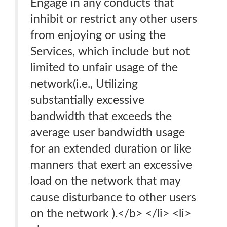
Engage in any conducts that
inhibit or restrict any other users
from enjoying or using the
Services, which include but not
limited to unfair usage of the
network(i.e., Utilizing
substantially excessive
bandwidth that exceeds the
average user bandwidth usage
for an extended duration or like
manners that exert an excessive
load on the network that may
cause disturbance to other users
on the network ).</b> </li> <li>