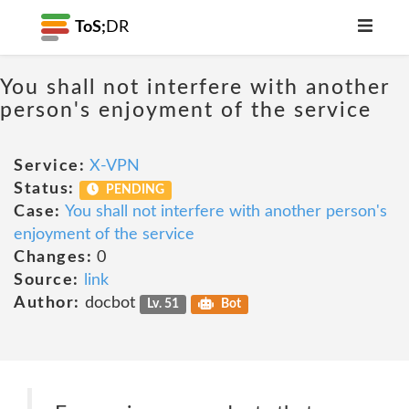
ToS;
DR
You shall not interfere with another
person's enjoyment of the service
Service:
X-VPN
Status:
PENDING
Case:
You shall not interfere with another person's
enjoyment of the service
Changes:
0
Source:
link
Author:
docbot
Lv. 51
Bot