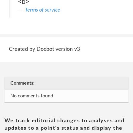
<b>
Terms of service
Created by Docbot version v3
Comments:
No comments found
We track editorial changes to analyses and
updates to a point's status and display the