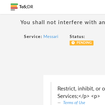
ToS;
DR
You shall not interfere with a
Service:
Messari
Status:
PENDING
Restrict, inhibit, o
Services;</p> <p>
Terms of Use