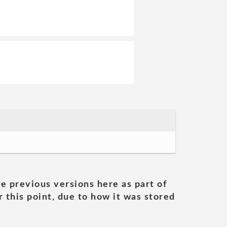
he previous versions here as part of
 this point, due to how it was stored