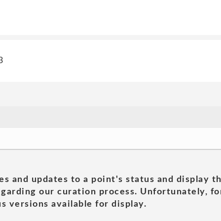
3
es and updates to a point's status and display t
garding our curation process. Unfortunately, for
s versions available for display.