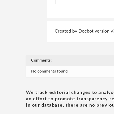
Created by Docbot version v
Comments:
No comments found
We track editorial changes to analys
an effort to promote transparency re
in our database, there are no previou