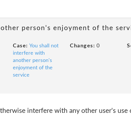
nother person's enjoyment of the serv
Case:
You shall not
Changes:
0
S
interfere with
another person's
enjoyment of the
service
r otherwise interfere with any other user's us