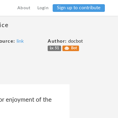
Sign up to contribute
About
Login
ice
ource:
link
Author:
docbot
Lv. 51
Bot
e or enjoyment of the