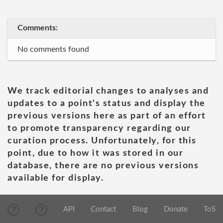
Comments:
No comments found
We track editorial changes to analyses and
updates to a point's status and display the
previous versions here as part of an effort
to promote transparency regarding our
curation process. Unfortunately, for this
point, due to how it was stored in our
database, there are no previous versions
available for display.
API
Contact
Blog
Donate
ToS