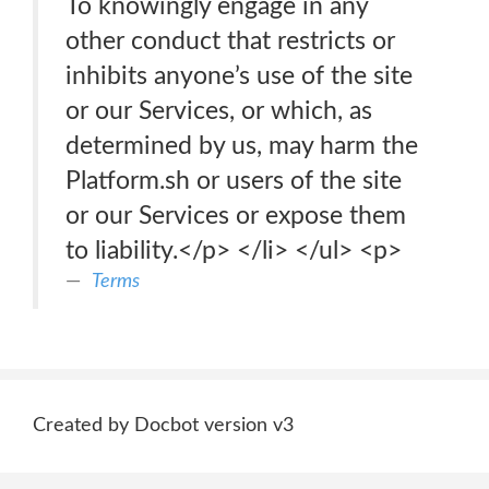
To knowingly engage in any
other conduct that restricts or
inhibits anyone’s use of the site
or our Services, or which, as
determined by us, may harm the
Platform.sh or users of the site
or our Services or expose them
to liability.</p> </li> </ul> <p>
Terms
Created by Docbot version v3