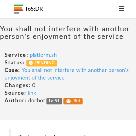
ToS;
DR
You shall not interfere with another
person's enjoyment of the service
Service:
platform.sh
Status:
PENDING
Case:
You shall not interfere with another person's
enjoyment of the service
Changes:
0
Source:
link
Author:
docbot
Lv. 51
Bot