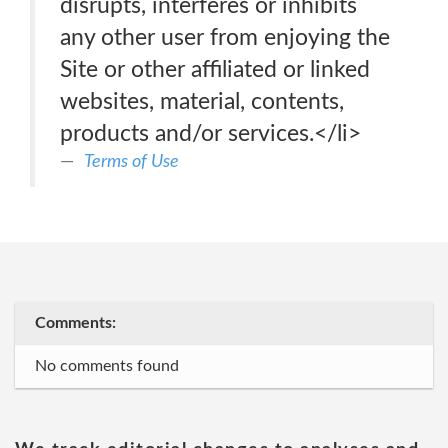
disrupts, interferes or inhibits
any other user from enjoying the
Site or other affiliated or linked
websites, material, contents,
products and/or services.</li>
Terms of Use
Comments:
No comments found