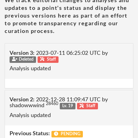
We track editorial changes to analyses and
updates to a point's status and display the
previous versions here as part of an effort
to promote transparency regarding our
curation process.
Version 3:
2023-07-11 06:25:02 UTC by
Deleted
Staff
Analysis updated
Version 2:
2022-12-28 11:09:47 UTC by
28460
shadowwwind
Lv. 19
Staff
Analysis updated
Previous Status:
PENDING