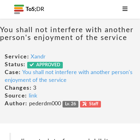
ToS;
DR
You shall not interfere with another
person's enjoyment of the service
Service:
Xandr
Status:
APPROVED
Case:
You shall not interfere with another person's
enjoyment of the service
Changes:
3
Source:
link
Author:
pederdm000
Lv. 26
Staff