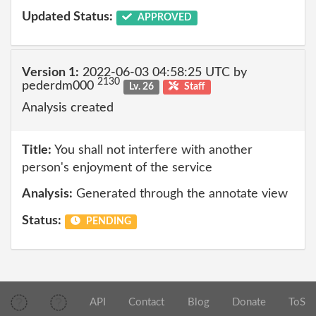
Updated Status:
APPROVED
Version 1:
2022-06-03 04:58:25 UTC by
2130
pederdm000
Lv. 26
Staff
Analysis created
Title:
You shall not interfere with another
person's enjoyment of the service
Analysis:
Generated through the annotate view
Status:
PENDING
API
Contact
Blog
Donate
ToS