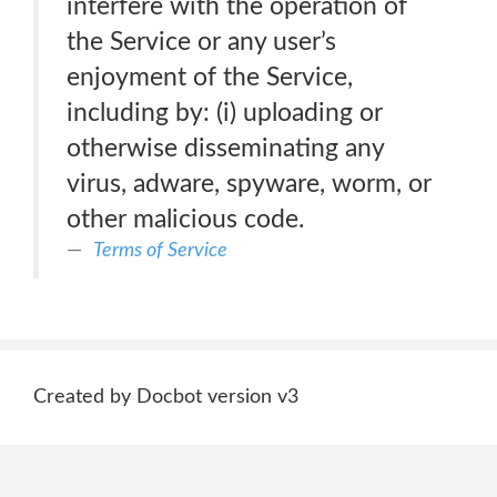
interfere with the operation of
the Service or any user’s
enjoyment of the Service,
including by: (i) uploading or
otherwise disseminating any
virus, adware, spyware, worm, or
other malicious code.
Terms of Service
Created by Docbot version v3