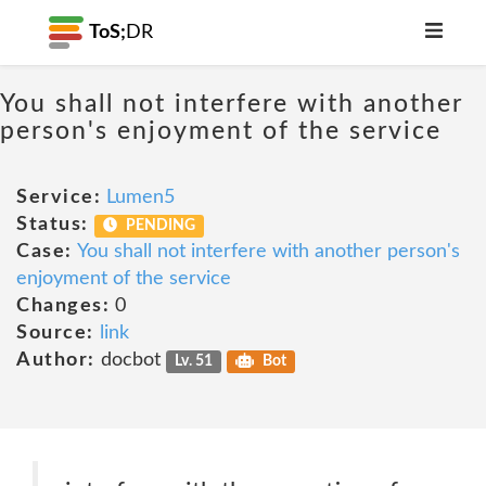
ToS;
DR
You shall not interfere with another
person's enjoyment of the service
Service:
Lumen5
Status:
PENDING
Case:
You shall not interfere with another person's
enjoyment of the service
Changes:
0
Source:
link
Author:
docbot
Lv. 51
Bot