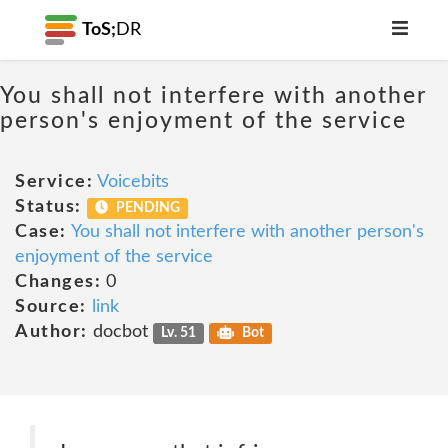
ToS;
DR
You shall not interfere with another
person's enjoyment of the service
Service:
Voicebits
Status:
PENDING
Case:
You shall not interfere with another person's
enjoyment of the service
Changes:
0
Source:
link
Author:
docbot
Lv. 51
Bot