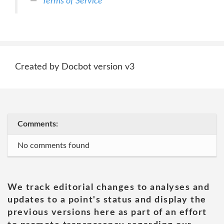
Terms of Service
Created by Docbot version v3
Comments:
No comments found
We track editorial changes to analyses and
updates to a point's status and display the
previous versions here as part of an effort