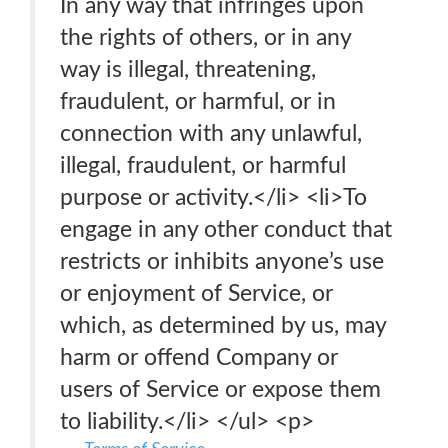
In any way that infringes upon
the rights of others, or in any
way is illegal, threatening,
fraudulent, or harmful, or in
connection with any unlawful,
illegal, fraudulent, or harmful
purpose or activity.</li> <li>To
engage in any other conduct that
restricts or inhibits anyone’s use
or enjoyment of Service, or
which, as determined by us, may
harm or offend Company or
users of Service or expose them
to liability.</li> </ul> <p>