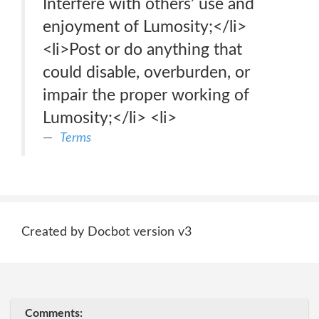
Interfere with others’ use and
enjoyment of Lumosity;</li>
<li>Post or do anything that
could disable, overburden, or
impair the proper working of
Lumosity;</li> <li>
Terms
Created by Docbot version v3
Comments: