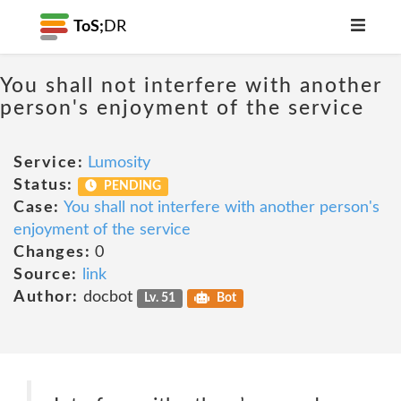
ToS;
DR
You shall not interfere with another
person's enjoyment of the service
Service:
Lumosity
Status:
PENDING
Case:
You shall not interfere with another person's
enjoyment of the service
Changes:
0
Source:
link
Author:
docbot
Lv. 51
Bot