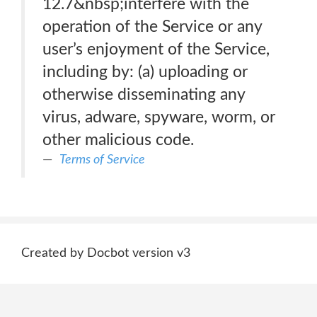
12.7&nbsp;interfere with the
operation of the Service or any
user’s enjoyment of the Service,
including by: (a) uploading or
otherwise disseminating any
virus, adware, spyware, worm, or
other malicious code.
Terms of Service
Created by Docbot version v3