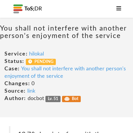
ToS;
DR
You shall not interfere with another
person's enjoyment of the service
Service:
hilokal
Status:
PENDING
Case:
You shall not interfere with another person's
enjoyment of the service
Changes:
0
Source:
link
Author:
docbot
Lv. 51
Bot