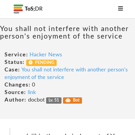
ToS;
DR
You shall not interfere with another
person's enjoyment of the service
Service:
Hacker News
Status:
PENDING
Case:
You shall not interfere with another person's
enjoyment of the service
Changes:
0
Source:
link
Author:
docbot
Lv. 51
Bot