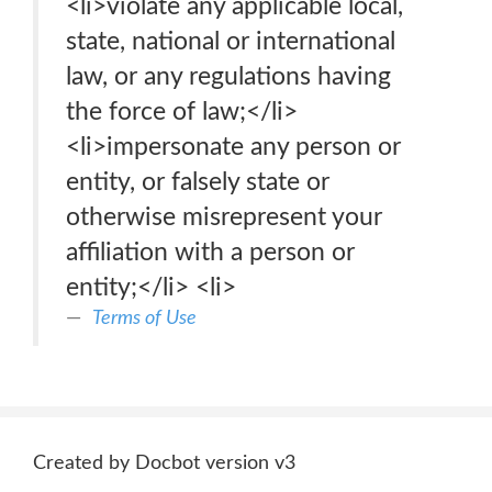
<li>violate any applicable local,
state, national or international
law, or any regulations having
the force of law;</li>
<li>impersonate any person or
entity, or falsely state or
otherwise misrepresent your
affiliation with a person or
entity;</li> <li>
Terms of Use
Created by Docbot version v3