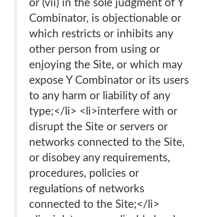
or (vii) in the sole judgment of Y
Combinator, is objectionable or
which restricts or inhibits any
other person from using or
enjoying the Site, or which may
expose Y Combinator or its users
to any harm or liability of any
type;</li> <li>interfere with or
disrupt the Site or servers or
networks connected to the Site,
or disobey any requirements,
procedures, policies or
regulations of networks
connected to the Site;</li>