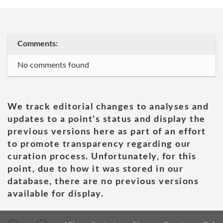
Comments:
No comments found
We track editorial changes to analyses and
updates to a point's status and display the
previous versions here as part of an effort
to promote transparency regarding our
curation process. Unfortunately, for this
point, due to how it was stored in our
database, there are no previous versions
available for display.