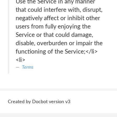
Use the Service in any manner
that could interfere with, disrupt,
negatively affect or inhibit other
users from fully enjoying the
Service or that could damage,
disable, overburden or impair the
functioning of the Service;</li>
<li>
Terms
Created by Docbot version v3