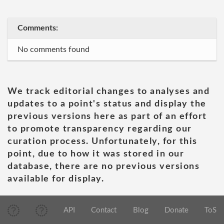
Comments:
No comments found
We track editorial changes to analyses and
updates to a point's status and display the
previous versions here as part of an effort
to promote transparency regarding our
curation process. Unfortunately, for this
point, due to how it was stored in our
database, there are no previous versions
available for display.
API
Contact
Blog
Donate
ToS