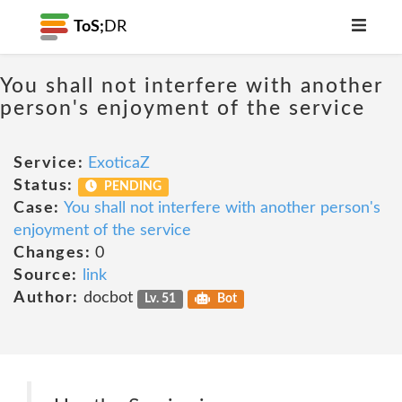
ToS;
DR
You shall not interfere with another
person's enjoyment of the service
Service:
ExoticaZ
Status:
PENDING
Case:
You shall not interfere with another person's
enjoyment of the service
Changes:
0
Source:
link
Author:
docbot
Lv. 51
Bot