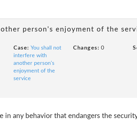
nother person's enjoyment of the serv
Case:
You shall not
Changes:
0
S
interfere with
another person's
enjoyment of the
service
e in any behavior that endangers the securit