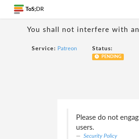
ToS;
DR
You shall not interfere with a
Service:
Patreon
Status:
PENDING
Please do not engag
users.
Security Policy