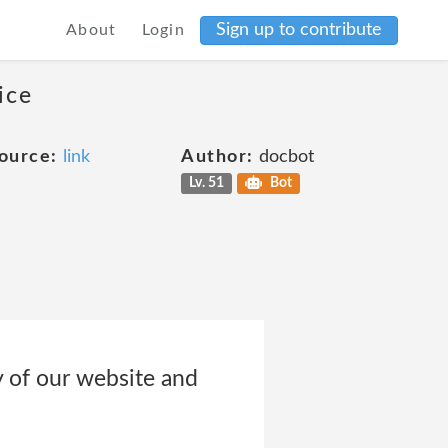
Sign up to contribute
About
Login
ice
ource:
link
Author:
docbot
Lv. 51
Bot
y of our website and