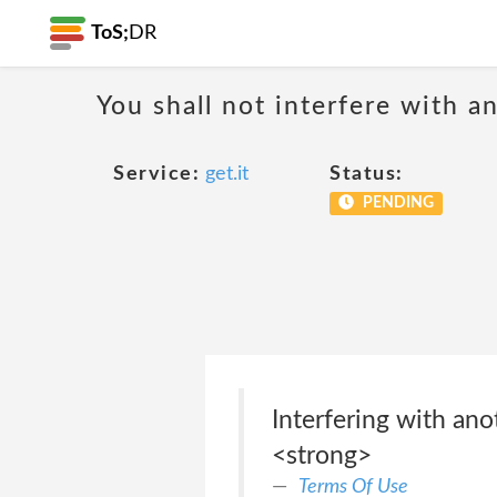
ToS;
DR
You shall not interfere with a
Service:
get.it
Status:
PENDING
Interfering with ano
<strong>
Terms Of Use