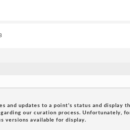
3
es and updates to a point's status and display t
garding our curation process. Unfortunately, for
s versions available for display.