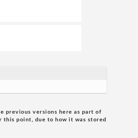
he previous versions here as part of
 this point, due to how it was stored