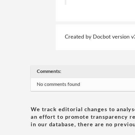
Created by Docbot version v
Comments:
No comments found
We track editorial changes to analys
an effort to promote transparency re
in our database, there are no previou