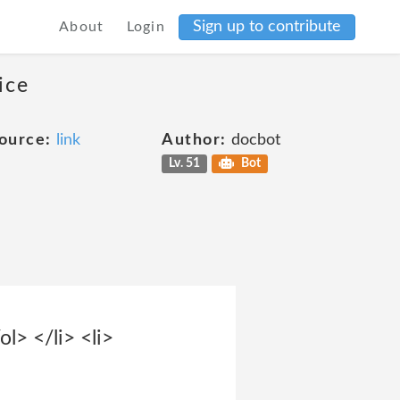
Sign up to contribute
About
Login
ice
ource:
link
Author:
docbot
Lv. 51
Bot
ol> </li> <li>