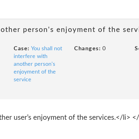
nother person's enjoyment of the serv
Case:
You shall not
Changes:
0
S
interfere with
another person's
enjoyment of the
service
ther user’s enjoyment of the services.</li> </