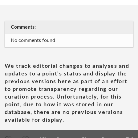
Comments:
No comments found
We track editorial changes to analyses and
updates to a point's status and display the
previous versions here as part of an effort
to promote transparency regarding our
curation process. Unfortunately, for this
point, due to how it was stored in our
database, there are no previous versions
available for display.