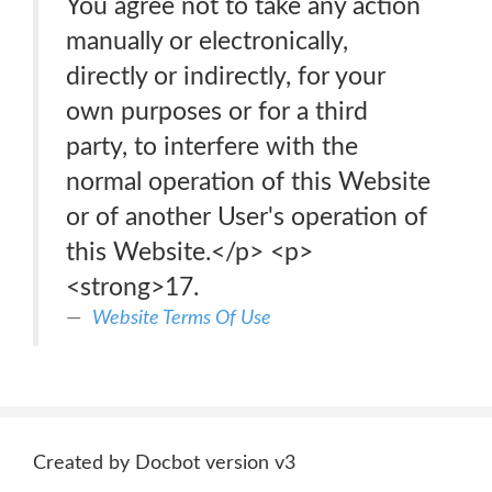
You agree not to take any action
manually or electronically,
directly or indirectly, for your
own purposes or for a third
party, to interfere with the
normal operation of this Website
or of another User's operation of
this Website.</p> <p>
<strong>17.
Website Terms Of Use
Created by Docbot version v3