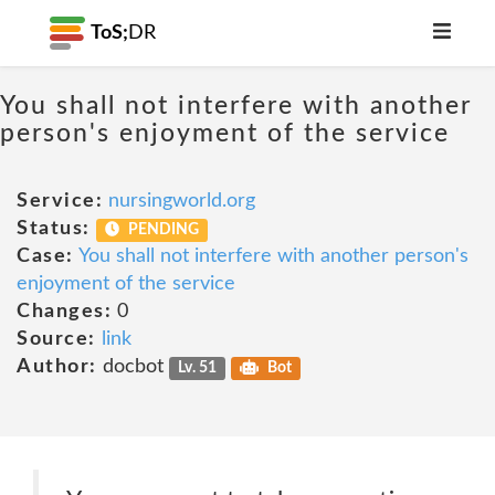
ToS;
DR
You shall not interfere with another
person's enjoyment of the service
Service:
nursingworld.org
Status:
PENDING
Case:
You shall not interfere with another person's
enjoyment of the service
Changes:
0
Source:
link
Author:
docbot
Lv. 51
Bot