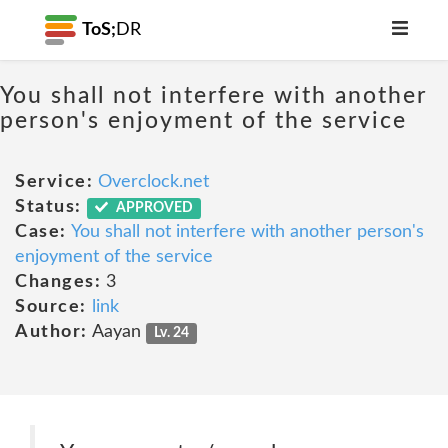
ToS;
DR
You shall not interfere with another
person's enjoyment of the service
Service:
Overclock.net
Status:
APPROVED
Case:
You shall not interfere with another person's
enjoyment of the service
Changes:
3
Source:
link
Author:
Aayan
Lv. 24