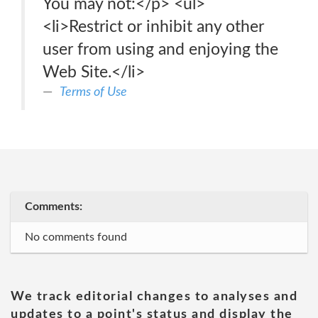
You may not:</p> <ul>
<li>Restrict or inhibit any other
user from using and enjoying the
Web Site.</li>
Terms of Use
Comments:
No comments found
We track editorial changes to analyses and
updates to a point's status and display the