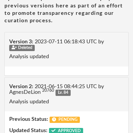
previous versions here as part of an effort
to promote transparency regarding our
curation process.
Version 3:
2023-07-11 06:18:43 UTC by
Deleted
Analysis updated
Version 2:
2021-06-15 08:44:25 UTC by
20760
AgnesDeLion
Lv. 84
Analysis updated
Previous Status:
PENDING
Updated Status:
APPROVED