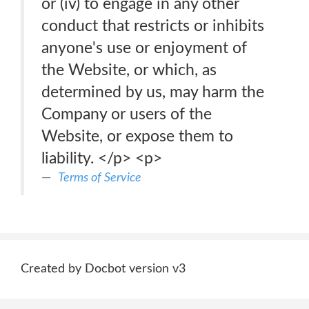
or (iv) to engage in any other
conduct that restricts or inhibits
anyone's use or enjoyment of
the Website, or which, as
determined by us, may harm the
Company or users of the
Website, or expose them to
liability. </p> <p>
Terms of Service
Created by Docbot version v3