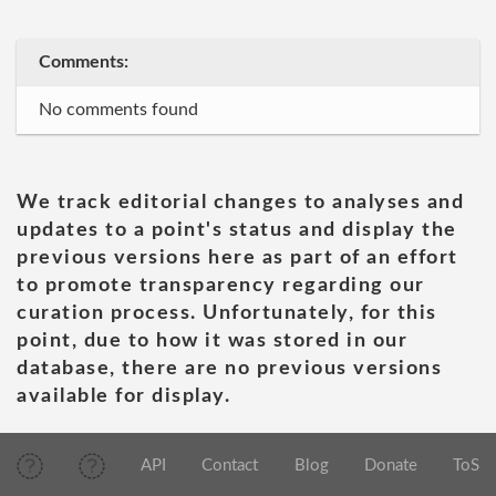
Comments:
No comments found
We track editorial changes to analyses and
updates to a point's status and display the
previous versions here as part of an effort
to promote transparency regarding our
curation process. Unfortunately, for this
point, due to how it was stored in our
database, there are no previous versions
available for display.
API
Contact
Blog
Donate
ToS