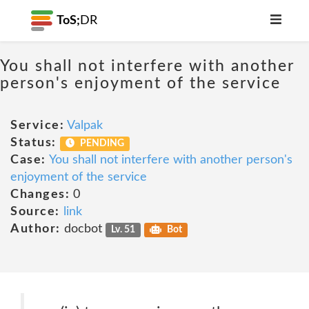
ToS;
DR
You shall not interfere with another
person's enjoyment of the service
Service:
Valpak
Status:
PENDING
Case:
You shall not interfere with another person's
enjoyment of the service
Changes:
0
Source:
link
Author:
docbot
Lv. 51
Bot