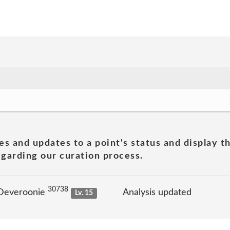
es and updates to a point's status and display t
garding our curation process.
30738
 Deveroonie
Analysis updated
Lv. 15