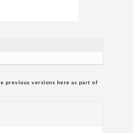
he previous versions here as part of