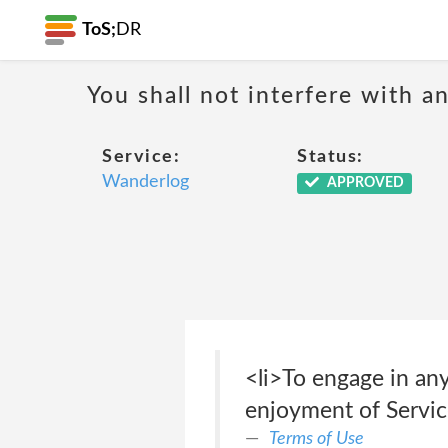
ToS;
DR
You shall not interfere with a
Service:
Status:
Wanderlog
APPROVED
<li>To engage in any
enjoyment of Servic
Terms of Use