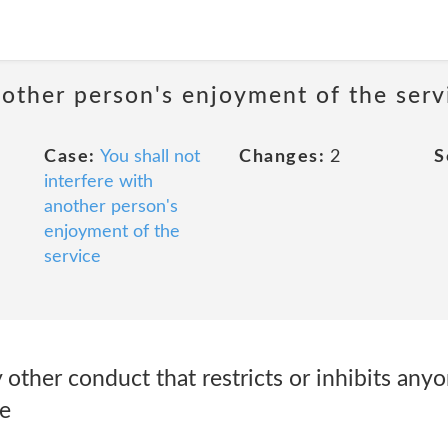
nother person's enjoyment of the serv
Case:
You shall not
Changes:
2
S
interfere with
another person's
enjoyment of the
service
 other conduct that restricts or inhibits anyo
e