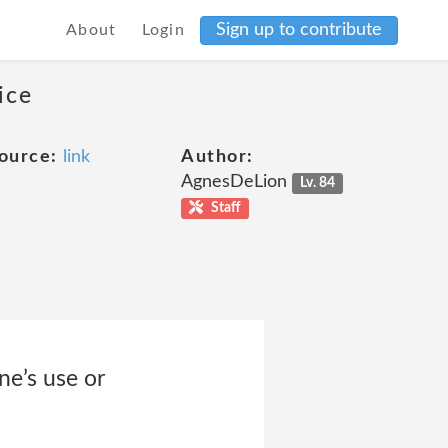
Sign up to contribute
About
Login
ice
ource:
link
Author:
AgnesDeLion
Lv. 84
Staff
ne’s use or