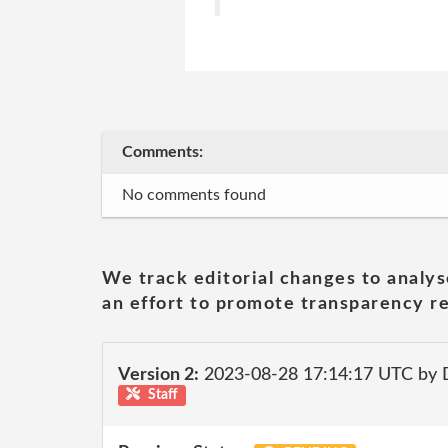
Comments:
No comments found
We track editorial changes to analys
an effort to promote transparency re
Version 2:
2023-08-28 17:14:17 UTC by
Staff