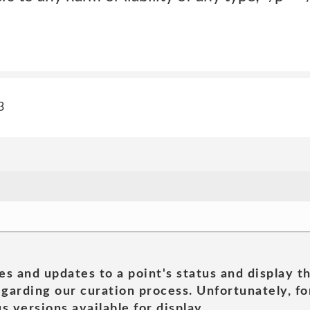
3
es and updates to a point's status and display t
garding our curation process. Unfortunately, for
s versions available for display.