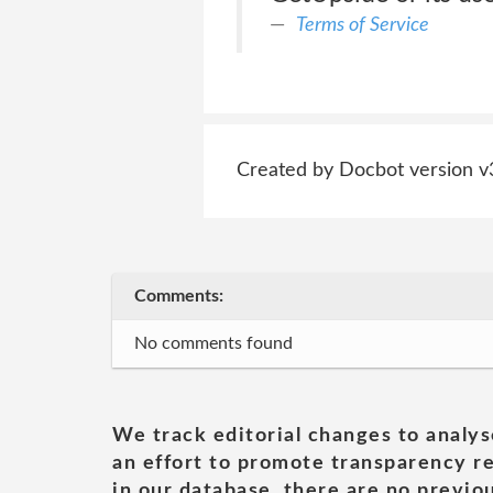
Terms of Service
Created by Docbot version v
Comments:
No comments found
We track editorial changes to analys
an effort to promote transparency re
in our database, there are no previou