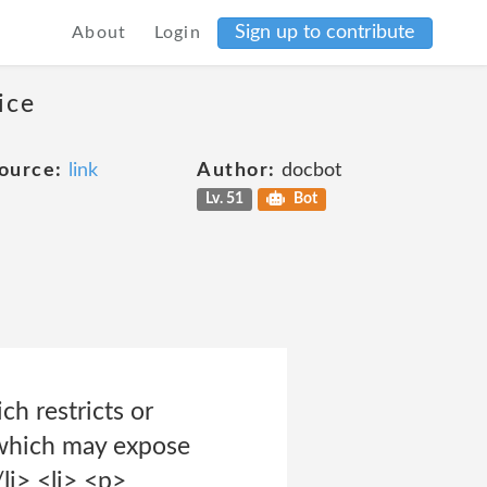
Sign up to contribute
About
Login
ice
ource:
link
Author:
docbot
Lv. 51
Bot
ch restricts or
r which may expose
li> <li> <p>