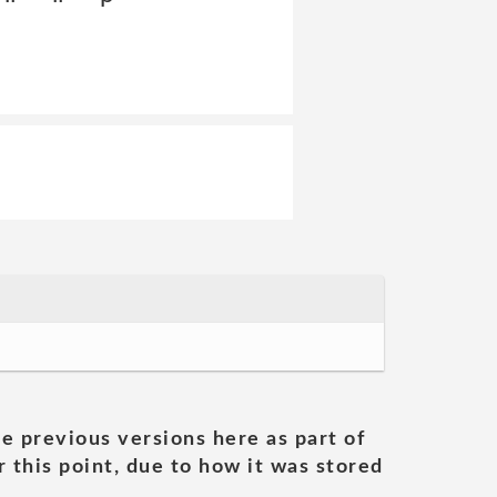
he previous versions here as part of
 this point, due to how it was stored