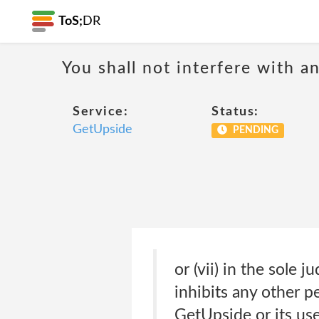
ToS;
DR
You shall not interfere with a
Service:
Status:
GetUpside
PENDING
or (vii) in the sole 
inhibits any other 
GetUpside or its use