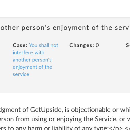
nother person's enjoyment of the serv
Case:
You shall not
Changes:
0
S
interfere with
another person's
enjoyment of the
service
judgment of GetUpside, is objectionable or whi
person from using or enjoying the Service, o
rs to any harm or liability of any type;</p> </