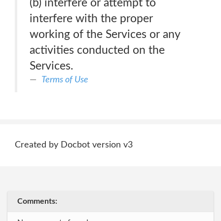
(b) interfere or attempt to
interfere with the proper
working of the Services or any
activities conducted on the
Services.
Terms of Use
Created by Docbot version v3
Comments: