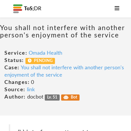
ToS;
DR
You shall not interfere with another
person's enjoyment of the service
Service:
Omada Health
Status:
PENDING
Case:
You shall not interfere with another person's
enjoyment of the service
Changes:
0
Source:
link
Author:
docbot
Lv. 51
Bot