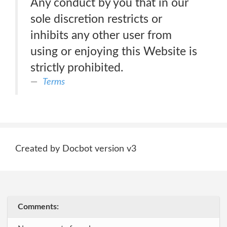
Any conduct by you that in our
sole discretion restricts or
inhibits any other user from
using or enjoying this Website is
strictly prohibited.
Terms
Created by Docbot version v3
Comments: