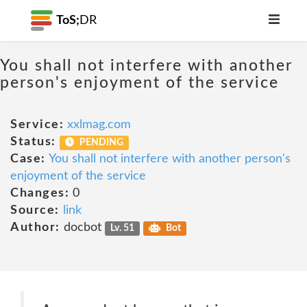
ToS;
DR
You shall not interfere with another
person's enjoyment of the service
Service:
xxlmag.com
Status:
PENDING
Case:
You shall not interfere with another person's
enjoyment of the service
Changes:
0
Source:
link
Author:
docbot
Lv. 51
Bot