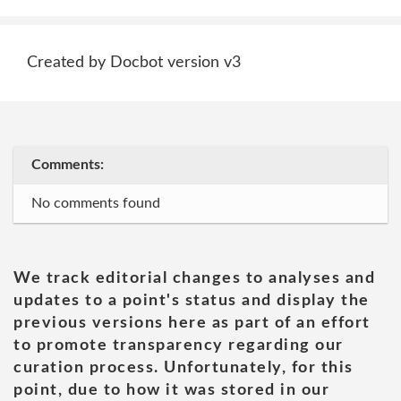
Created by Docbot version v3
Comments:
No comments found
We track editorial changes to analyses and
updates to a point's status and display the
previous versions here as part of an effort
to promote transparency regarding our
curation process. Unfortunately, for this
point, due to how it was stored in our