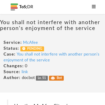
ToS;
DR
You shall not interfere with another
person's enjoyment of the service
Service:
McAfee
Status:
PENDING
Case:
You shall not interfere with another person's
enjoyment of the service
Changes:
0
Source:
link
Author:
docbot
Lv. 51
Bot