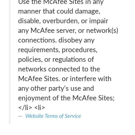
Use the McAfee Sites in any
manner that could damage,
disable, overburden, or impair
any McAfee server, or network(s)
connections. disobey any
requirements, procedures,
policies, or regulations of
networks connected to the
McAfee Sites. or interfere with
any other party's use and
enjoyment of the McAfee Sites;
</li> <li>
Website Terms of Service