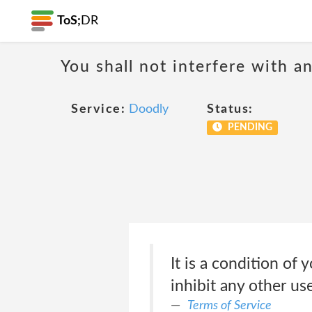
ToS;
DR
You shall not interfere with a
Service:
Doodly
Status:
PENDING
It is a condition of
inhibit any other us
Terms of Service