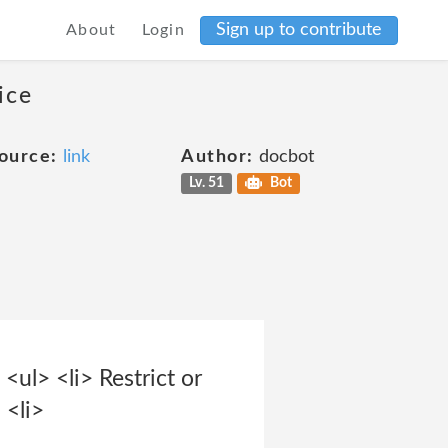
Sign up to contribute
About
Login
ice
ource:
link
Author:
docbot
Lv. 51
Bot
<ul> <li> Restrict or
 <li>