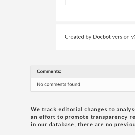
Created by Docbot version v
Comments:
No comments found
We track editorial changes to analys
an effort to promote transparency re
in our database, there are no previou