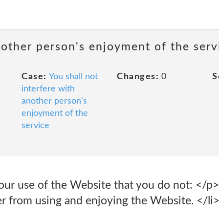
nother person's enjoyment of the serv
Case:
You shall not
Changes:
0
S
interfere with
another person's
enjoyment of the
service
 your use of the Website that you do not: </p> 
er from using and enjoying the Website. </li>