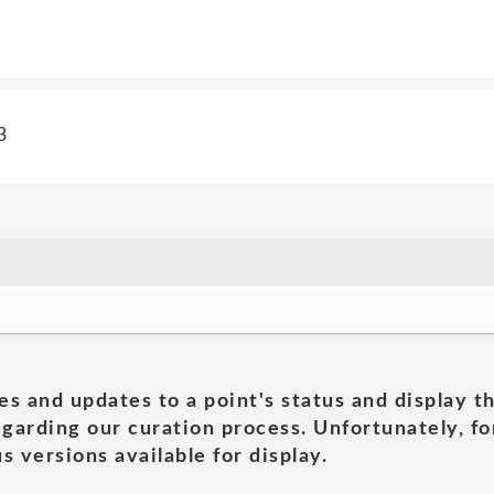
3
es and updates to a point's status and display t
garding our curation process. Unfortunately, for
s versions available for display.