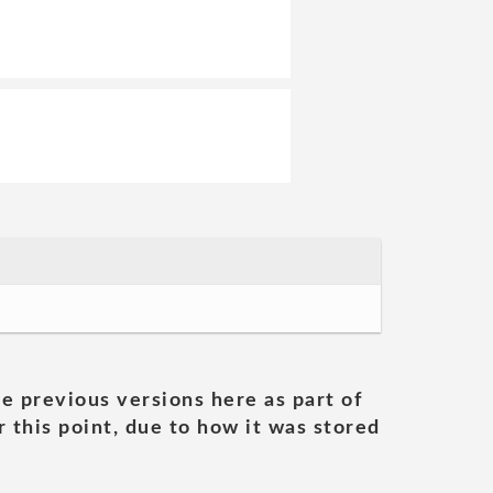
he previous versions here as part of
 this point, due to how it was stored