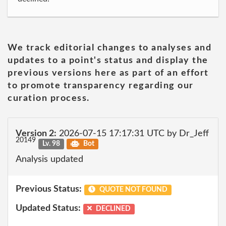
We track editorial changes to analyses and
updates to a point's status and display the
previous versions here as part of an effort
to promote transparency regarding our
curation process.
Version 2:
2026-07-15 17:17:31 UTC by Dr_Jeff
20149
Lv. 98
Bot
Analysis updated
Previous Status:
QUOTE NOT FOUND
Updated Status:
DECLINED