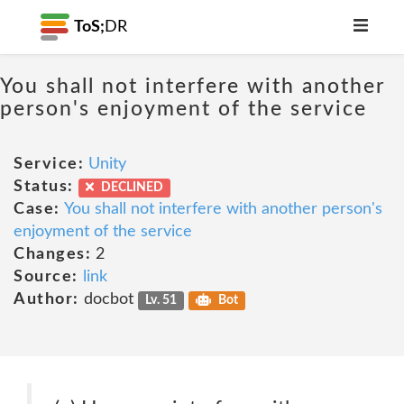
ToS;
DR
You shall not interfere with another
person's enjoyment of the service
Service:
Unity
Status:
DECLINED
Case:
You shall not interfere with another person's
enjoyment of the service
Changes:
2
Source:
link
Author:
docbot
Lv. 51
Bot