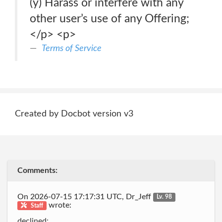
(y) Harass or interfere with any
other user’s use of any Offering;
</p> <p>
Terms of Service
Created by Docbot version v3
Comments:
On 2026-07-15 17:17:31 UTC, Dr_Jeff
Lv. 98
wrote:
Staff
declined: