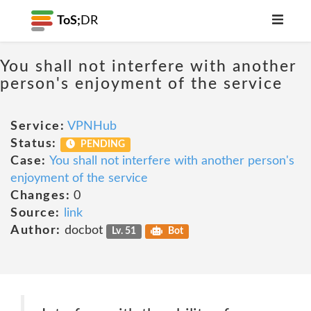
ToS;
DR
You shall not interfere with another
person's enjoyment of the service
Service:
VPNHub
Status:
PENDING
Case:
You shall not interfere with another person's
enjoyment of the service
Changes:
0
Source:
link
Author:
docbot
Lv. 51
Bot