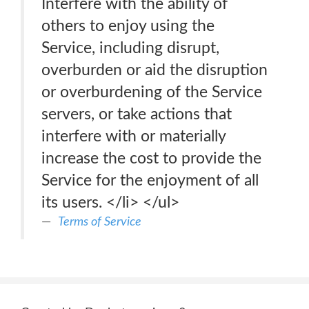
Interfere with the ability of
others to enjoy using the
Service, including disrupt,
overburden or aid the disruption
or overburdening of the Service
servers, or take actions that
interfere with or materially
increase the cost to provide the
Service for the enjoyment of all
its users. </li> </ul>
Terms of Service