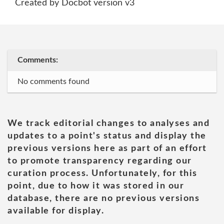
Created by Docbot version v3
Comments:
No comments found
We track editorial changes to analyses and
updates to a point's status and display the
previous versions here as part of an effort
to promote transparency regarding our
curation process. Unfortunately, for this
point, due to how it was stored in our
database, there are no previous versions
available for display.