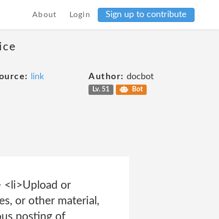
Sign up to contribute
About
Login
ice
ource:
link
Author:
docbot
Lv. 51
Bot
> <li>Upload or
es, or other material,
ous posting of