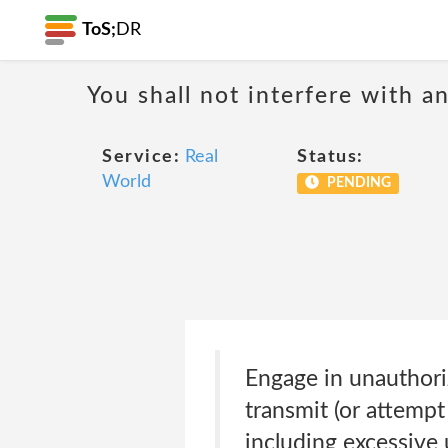
ToS;
DR
You shall not interfere with a
Service:
Real
Status:
World
PENDING
Engage in unauthoriz
transmit (or attempt 
including excessive 