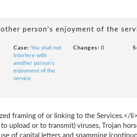
nother person's enjoyment of the serv
Case:
You shall not
Changes:
0
S
interfere with
another person's
enjoyment of the
service
ed framing of or linking to the Services.</li
to upload or to transmit) viruses, Trojan hors
use of capital letters and spamming (continu