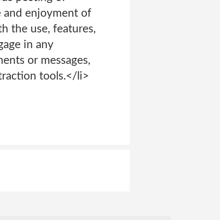
se and enjoyment of
th the use, features,
gage in any
ments or messages,
raction tools.</li>