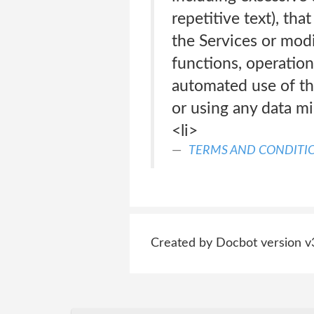
repetitive text), th
the Services or modif
functions, operation
automated use of th
or using any data min
<li>
TERMS AND CONDITI
Created by Docbot version v