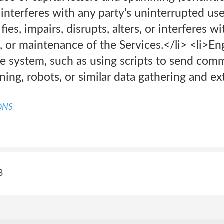
at interferes with any party’s uninterrupted u
ies, impairs, disrupts, alters, or interferes wi
, or maintenance of the Services.</li> <li>En
e system, such as using scripts to send com
ing, robots, or similar data gathering and ext
ONS
3