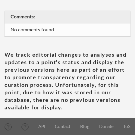
Comments:
No comments found
We track editorial changes to analyses and
updates to a point's status and display the
previous versions here as part of an effort
to promote transparency regarding our
curation process. Unfortunately, for this
point, due to how it was stored in our
database, there are no previous versions
available for display.
API
Contact
Blog
Donate
ToS