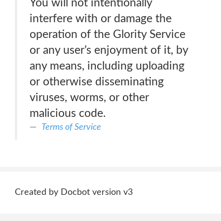
You will not intentionally
interfere with or damage the
operation of the Glority Service
or any user’s enjoyment of it, by
any means, including uploading
or otherwise disseminating
viruses, worms, or other
malicious code.
Terms of Service
Created by Docbot version v3