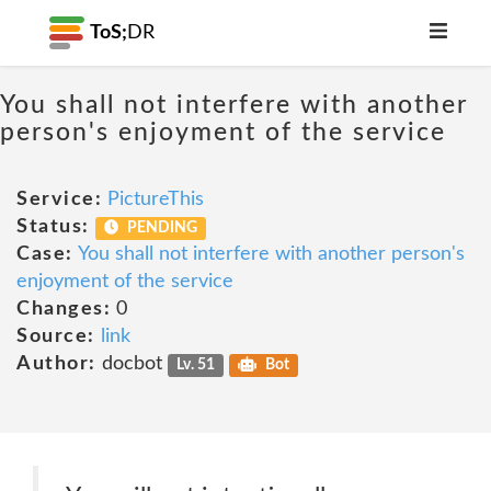
ToS;
DR
You shall not interfere with another
person's enjoyment of the service
Service:
PictureThis
Status:
PENDING
Case:
You shall not interfere with another person's
enjoyment of the service
Changes:
0
Source:
link
Author:
docbot
Lv. 51
Bot