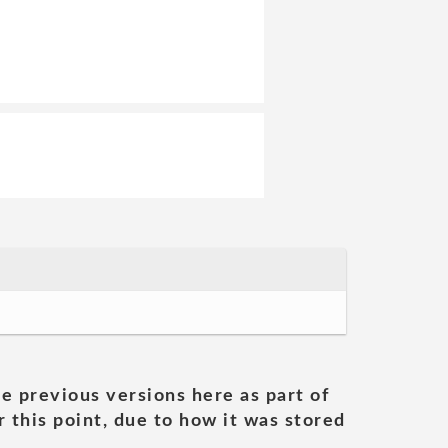
he previous versions here as part of
 this point, due to how it was stored