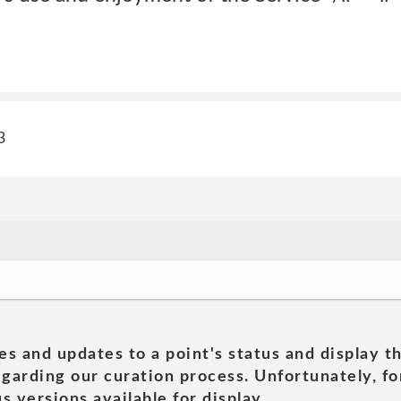
3
es and updates to a point's status and display t
garding our curation process. Unfortunately, for
s versions available for display.