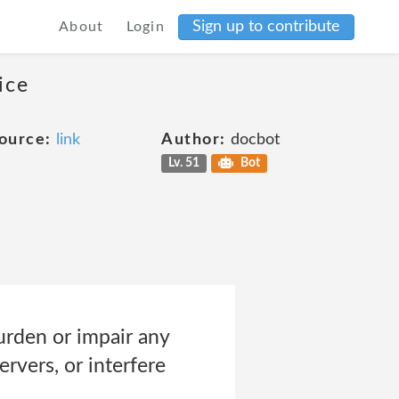
Sign up to contribute
About
Login
ice
ource:
link
Author:
docbot
Lv. 51
Bot
urden or impair any
rvers, or interfere