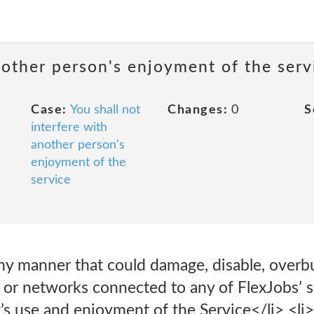
nother person's enjoyment of the serv
Case:
You shall not
Changes:
0
S
interfere with
another person's
enjoyment of the
service
any manner that could damage, disable, overb
, or networks connected to any of FlexJobs’ se
’s use and enjoyment of the Service</li> <li>