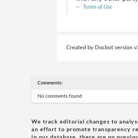
Terms of Use
Created by Docbot version v
Comments:
No comments found
We track editorial changes to analys
an effort to promote transparency re
in our database, there are no previou