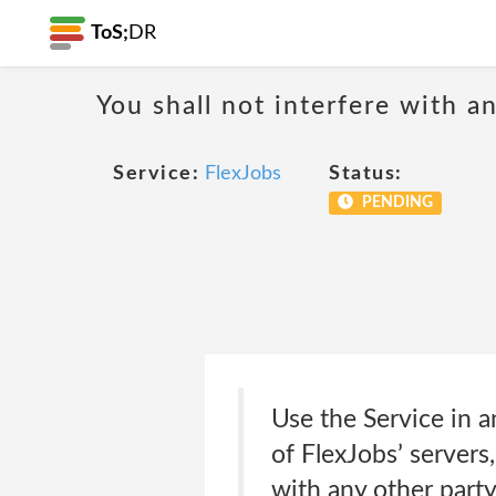
ToS;
DR
You shall not interfere with a
Service:
FlexJobs
Status:
PENDING
Use the Service in 
of FlexJobs’ servers
with any other party