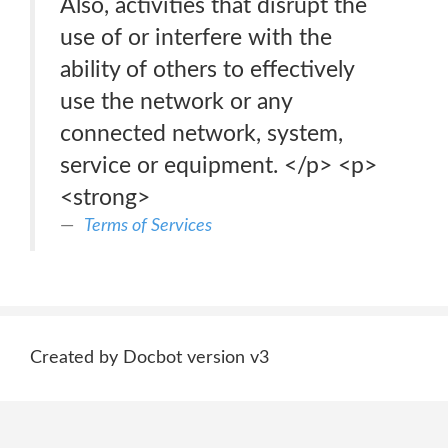
Also, activities that disrupt the
use of or interfere with the
ability of others to effectively
use the network or any
connected network, system,
service or equipment. </p> <p>
<strong>
Terms of Services
Created by Docbot version v3