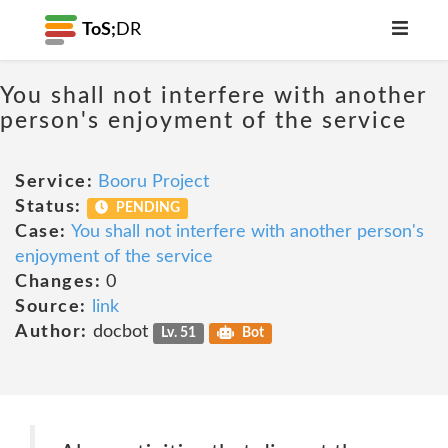
ToS;
DR
You shall not interfere with another
person's enjoyment of the service
Service:
Booru Project
Status:
PENDING
Case:
You shall not interfere with another person's
enjoyment of the service
Changes:
0
Source:
link
Author:
docbot
Lv. 51
Bot