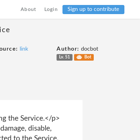
Sign up to contribute
About
Login
ice
ource:
link
Author:
docbot
Lv. 51
Bot
ing the Service.</p>
 damage, disable,
ted to the Service.