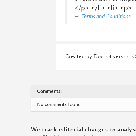
</p> </li> <li> <p>
Terms and Conditions
Created by Docbot version v
Comments:
No comments found
We track editorial changes to analys