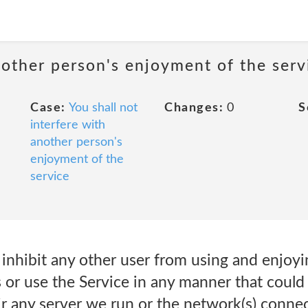
nother person's enjoyment of the serv
Case:
You shall not
Changes:
0
S
interfere with
another person's
enjoyment of the
service
r inhibit any other user from using and enjoy
 or use the Service in any manner that could
r any server we run or the network(s) connec