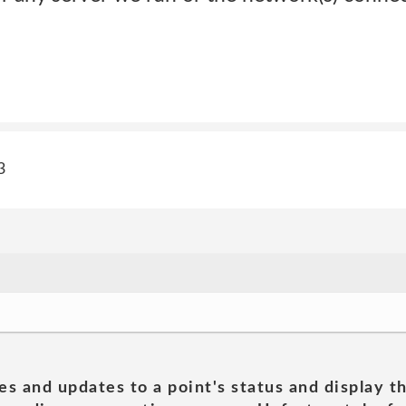
3
es and updates to a point's status and display t