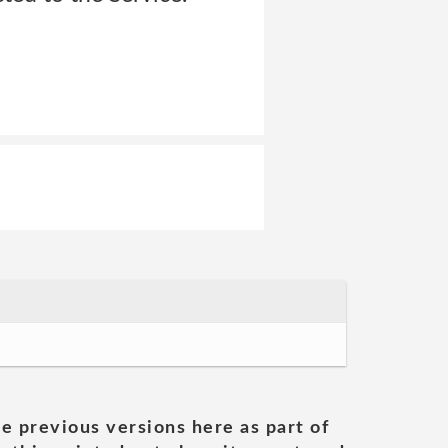
he previous versions here as part of