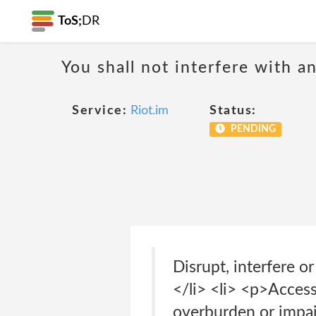
ToS;
DR
You shall not interfere with a
Service:
Riot.im
Status:
PENDING
Disrupt, interfere o
</li> <li> <p>Access
overburden or impai