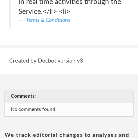
in real time activities through the
Service.</li> <li>
Terms & Conditions
Created by Docbot version v3
Comments:
No comments found
We track editorial changes to analyses and