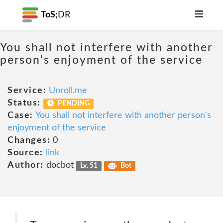
ToS;
DR
You shall not interfere with another
person's enjoyment of the service
Service:
Unroll.me
Status:
PENDING
Case:
You shall not interfere with another person's
enjoyment of the service
Changes:
0
Source:
link
Author:
docbot
Lv. 51
Bot