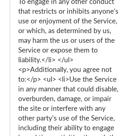
To engage in any other conduct
that restricts or inhibits anyone's
use or enjoyment of the Service,
or which, as determined by us,
may harm the us or users of the
Service or expose them to
liability.</li> </ul>
<p>Additionally, you agree not
to:</p> <ul> <li>Use the Service
in any manner that could disable,
overburden, damage, or impair
the site or interfere with any
other party's use of the Service,
including their ability to engage