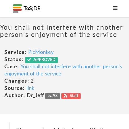
ToS;
DR
You shall not interfere with another
person's enjoyment of the service
Service:
PicMonkey
Status:
APPROVED
Case:
You shall not interfere with another person's
enjoyment of the service
Changes:
2
Source:
link
Author:
Dr_Jeff
Lv. 98
Staff