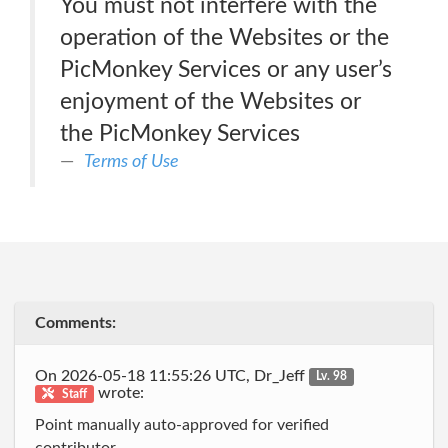
You must not interfere with the
operation of the Websites or the
PicMonkey Services or any user’s
enjoyment of the Websites or
the PicMonkey Services
Terms of Use
Comments:
On 2026-05-18 11:55:26 UTC, Dr_Jeff
Lv. 98
wrote:
Staff
Point manually auto-approved for verified