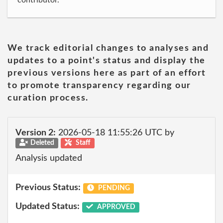
contributor.
We track editorial changes to analyses and
updates to a point's status and display the
previous versions here as part of an effort
to promote transparency regarding our
curation process.
Version 2:
2026-05-18 11:55:26 UTC by
Deleted
Staff
Analysis updated
Previous Status:
PENDING
Updated Status:
APPROVED